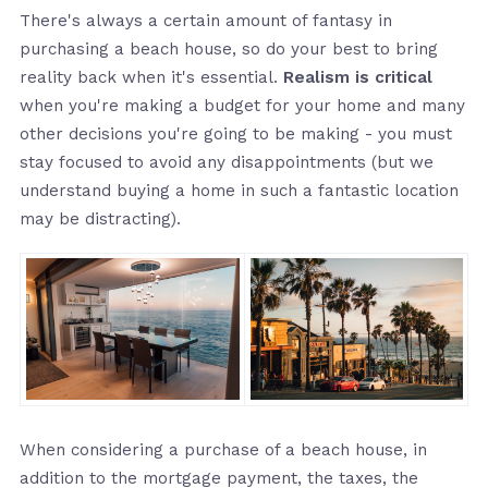
There's always a certain amount of fantasy in
purchasing a beach house, so do your best to bring
reality back when it's essential.
Realism is critical
when you're making a budget for your home and many
other decisions you're going to be making - you must
stay focused to avoid any disappointments (but we
understand buying a home in such a fantastic location
may be distracting).
When considering a purchase of a beach house, in
addition to the mortgage payment, the taxes, the