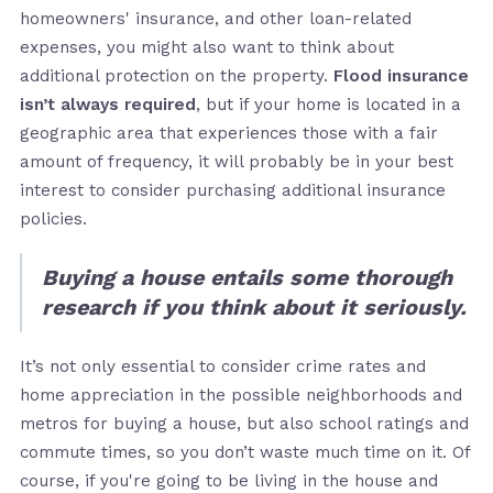
homeowners' insurance, and other loan-related
expenses, you might also want to think about
additional protection on the property.
Flood insurance
isn’t always required
, but if your home is located in a
geographic area that experiences those with a fair
amount of frequency, it will probably be in your best
interest to consider purchasing additional insurance
policies.
Buying a house entails some thorough
research if you think about it seriously.
It’s not only essential to consider crime rates and
home appreciation in the possible neighborhoods and
metros for buying a house, but also school ratings and
commute times, so you don’t waste much time on it. Of
course, if you're going to be living in the house and