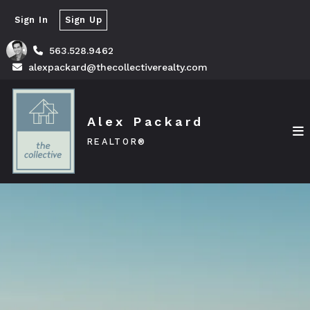
Sign In
Sign Up
563.528.9462
alexpackard@thecollectiverealty.com
Alex Packard
REALTOR®