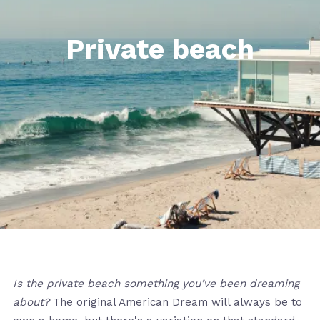
Private beach
Is the private beach something you’ve been dreaming
about?
The original American Dream will always be to