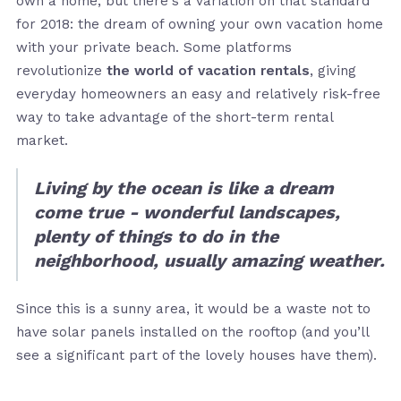
own a home, but there's a variation on that standard
for 2018: the dream of owning your own vacation home
with your private beach. Some platforms
revolutionize
the world of vacation rentals
, giving
everyday homeowners an easy and relatively risk-free
way to take advantage of the short-term rental
market.
Living by the ocean is like a dream
come true - wonderful landscapes,
plenty of things to do in the
neighborhood, usually amazing weather.
Since this is a sunny area, it would be a waste not to
have solar panels installed on the rooftop (and you’ll
see a significant part of the lovely houses have them).