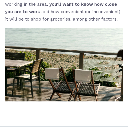
working in the area,
you'll want to know how close
you are to work
and how convenient (or inconvenient)
it will be to shop for groceries, among other factors.