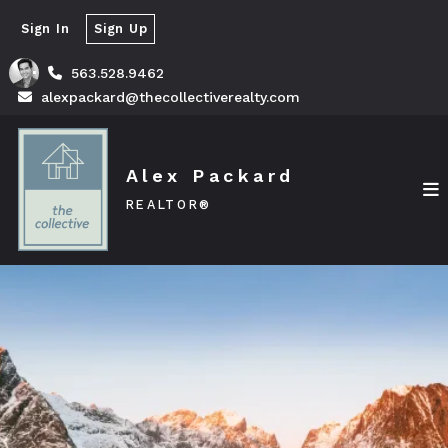
Sign In
Sign Up
563.528.9462
alexpackard@thecollectiverealty.com
Alex Packard
REALTOR®