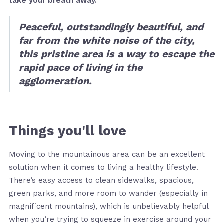
take your breath away.
Peaceful, outstandingly beautiful, and
far from the white noise of the city,
this pristine area is a way to escape the
rapid pace of living in the
agglomeration.
Things you'll love
Moving to the mountainous area can be an excellent
solution when it comes to living a healthy lifestyle.
There’s easy access to clean sidewalks, spacious,
green parks, and more room to wander (especially in
magnificent mountains), which is unbelievably helpful
when you’re trying to squeeze in exercise around your