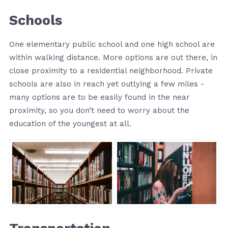
Schools
One elementary public school and one high school are
within walking distance. More options are out there, in
close proximity to a residential neighborhood. Private
schools are also in reach yet outlying a few miles -
many options are to be easily found in the near
proximity, so you don’t need to worry about the
education of the youngest at all.