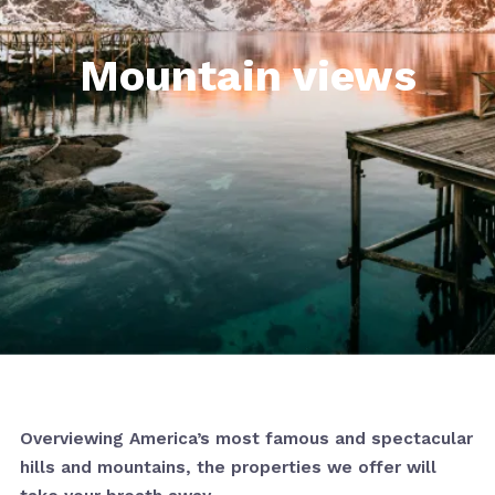
Mountain views
Overviewing America’s most famous and spectacular
hills and mountains, the properties we offer will