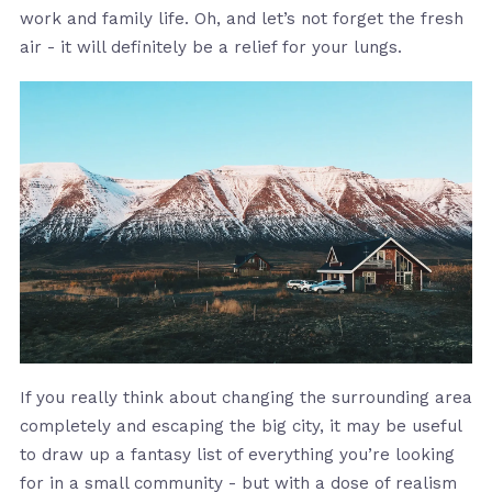
work and family life. Oh, and let’s not forget the fresh
air - it will definitely be a relief for your lungs.
If you really think about changing the surrounding area
completely and escaping the big city, it may be useful
to draw up a fantasy list of everything you’re looking
for in a small community - but with a dose of realism