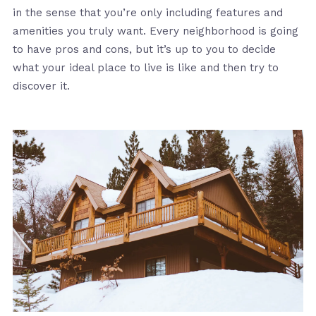
in the sense that you’re only including features and
amenities you truly want. Every neighborhood is going
to have pros and cons, but it’s up to you to decide
what your ideal place to live is like and then try to
discover it.