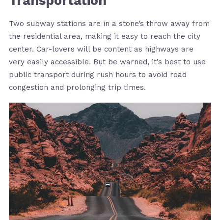
Transportation
Two subway stations are in a stone’s throw away from
the residential area, making it easy to reach the city
center. Car-lovers will be content as highways are
very easily accessible. But be warned, it’s best to use
public transport during rush hours to avoid road
congestion and prolonging trip times.