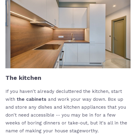
The kitchen
If you haven't already decluttered the kitchen, start
with
the cabinets
and work your way down. Box up
and store any dishes and kitchen appliances that you
don't need accessible -- you may be in for a few
weeks of boring dinners or take-out, but it's all in the
name of making your house stageworthy.