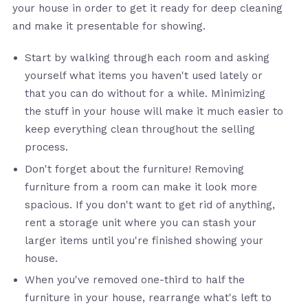
your house in order to get it ready for deep cleaning
and make it presentable for showing.
Start by walking through each room and asking
yourself what items you haven't used lately or
that you can do without for a while. Minimizing
the stuff in your house will make it much easier to
keep everything clean throughout the selling
process.
Don't forget about the furniture! Removing
furniture from a room can make it look more
spacious. If you don't want to get rid of anything,
rent a storage unit where you can stash your
larger items until you're finished showing your
house.
When you've removed one-third to half the
furniture in your house, rearrange what's left to