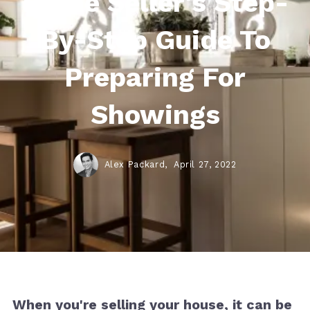
Home Seller's Step-
By-Step Guide To
Preparing For
Showings
Alex Packard,
April 27, 2022
When you're selling your house, it can be