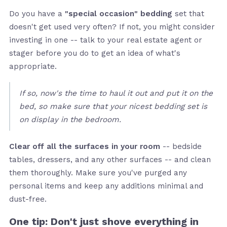
Do you have a
"special occasion" bedding
set that
doesn't get used very often? If not, you might consider
investing in one -- talk to your real estate agent or
stager before you do to get an idea of what's
appropriate.
If so, now's the time to haul it out and put it on the
bed, so make sure that your nicest bedding set is
on display in the bedroom.
Clear off all the surfaces in your room
-- bedside
tables, dressers, and any other surfaces -- and clean
them thoroughly. Make sure you've purged any
personal items and keep any additions minimal and
dust-free.
One tip: Don't just shove everything in