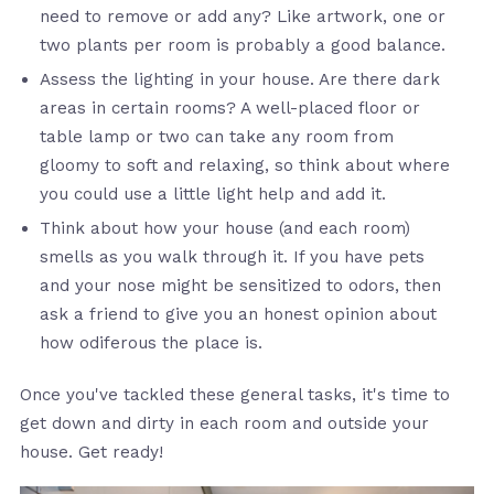
need to remove or add any? Like artwork, one or
two plants per room is probably a good balance.
Assess the lighting in your house. Are there dark
areas in certain rooms? A well-placed floor or
table lamp or two can take any room from
gloomy to soft and relaxing, so think about where
you could use a little light help and add it.
Think about how your house (and each room)
smells as you walk through it. If you have pets
and your nose might be sensitized to odors, then
ask a friend to give you an honest opinion about
how odiferous the place is.
Once you've tackled these general tasks, it's time to
get down and dirty in each room and outside your
house. Get ready!