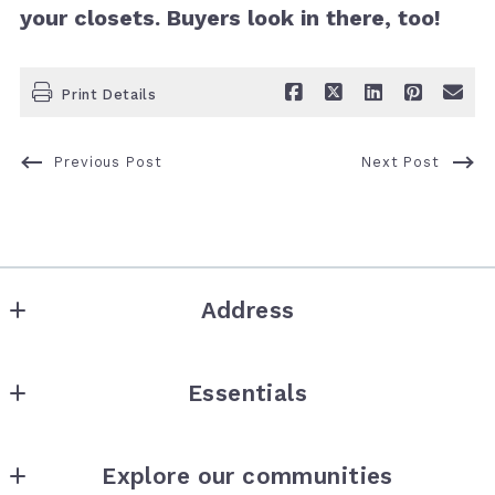
your closets. Buyers look in there, too!
Print Details
Previous Post
Next Post
Address
the collective
Essentials
8278 1/2 Santa Monica Blvd
West Hollywood
Where would you like to live?
CA 
Explore our communities
How much is your house worth?
90046