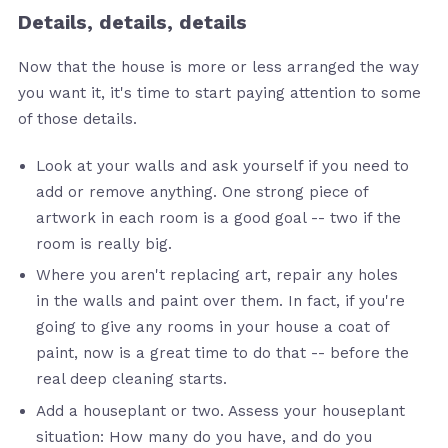
Details, details, details
Now that the house is more or less arranged the way
you want it, it's time to start paying attention to some
of those details.
Look at your walls and ask yourself if you need to
add or remove anything. One strong piece of
artwork in each room is a good goal -- two if the
room is really big.
Where you aren't replacing art, repair any holes
in the walls and paint over them. In fact, if you're
going to give any rooms in your house a coat of
paint, now is a great time to do that -- before the
real deep cleaning starts.
Add a houseplant or two. Assess your houseplant
situation: How many do you have, and do you