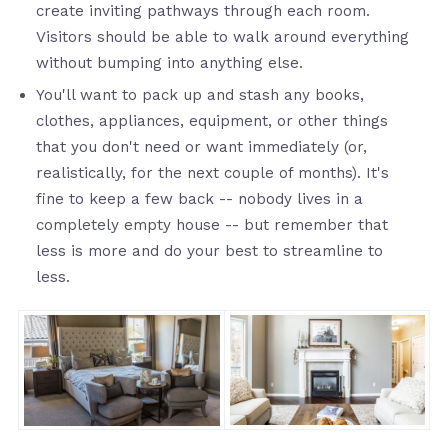
create inviting pathways through each room.
Visitors should be able to walk around everything
without bumping into anything else.
You'll want to pack up and stash any books,
clothes, appliances, equipment, or other things
that you don't need or want immediately (or,
realistically, for the next couple of months). It's
fine to keep a few back -- nobody lives in a
completely empty house -- but remember that
less is more and do your best to streamline to
less.