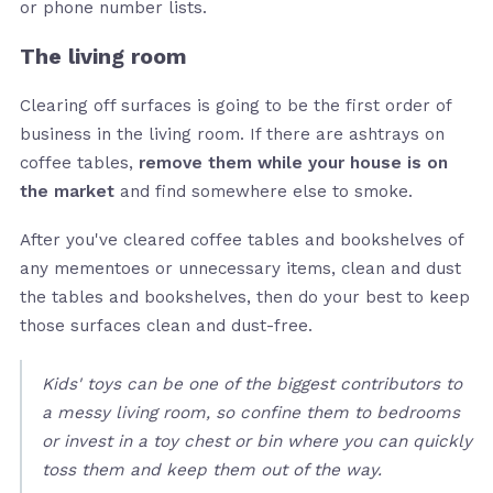
or phone number lists.
The living room
Clearing off surfaces is going to be the first order of
business in the living room. If there are ashtrays on
coffee tables,
remove them while your house is on
the market
and find somewhere else to smoke.
After you've cleared coffee tables and bookshelves of
any mementoes or unnecessary items, clean and dust
the tables and bookshelves, then do your best to keep
those surfaces clean and dust-free.
Kids' toys can be one of the biggest contributors to
a messy living room, so confine them to bedrooms
or invest in a toy chest or bin where you can quickly
toss them and keep them out of the way.