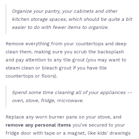
Organize your pantry, your cabinets and other
kitchen storage spaces, which should be quite a bit
easier to do with fewer items to organize.
Remove everything from your countertops and deep
clean them, making sure you scrub the backsplash
and pay attention to any tile grout (you may want to
steam clean or bleach grout if you have tile
countertops or floors).
Spend some time cleaning all of your appliances --
oven, stove, fridge, microwave.
Replace any worn burner pans on your stove, and
remove any personal items
you've secured to your
fridge door with tape or a magnet, like kids' drawings