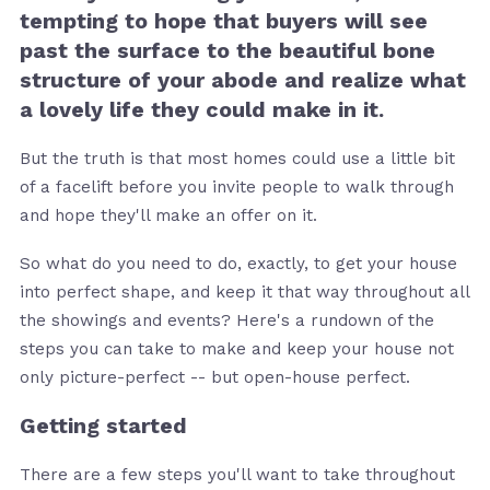
tempting to hope that buyers will see
past the surface to the beautiful bone
structure of your abode and realize what
a lovely life they could make in it.
But the truth is that most homes could use a little bit
of a facelift before you invite people to walk through
and hope they'll make an offer on it.
So what do you need to do, exactly, to get your house
into perfect shape, and keep it that way throughout all
the showings and events? Here's a rundown of the
steps you can take to make and keep your house not
only picture-perfect -- but open-house perfect.
Getting started
There are a few steps you'll want to take throughout