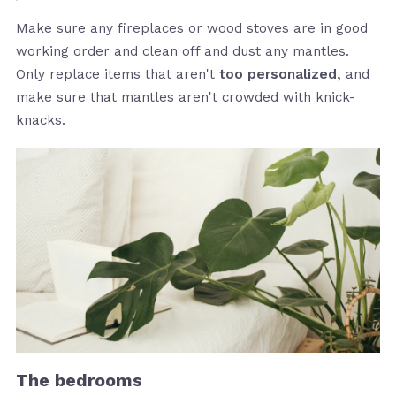
Make sure any fireplaces or wood stoves are in good
working order and clean off and dust any mantles.
Only replace items that aren't
too personalized,
and
make sure that mantles aren't crowded with knick-
knacks.
The bedrooms