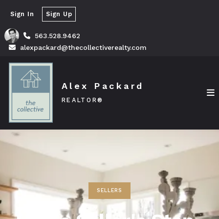
Sign In
Sign Up
563.528.9462
alexpackard@thecollectiverealty.com
Alex Packard
REALTOR®
SELLERS