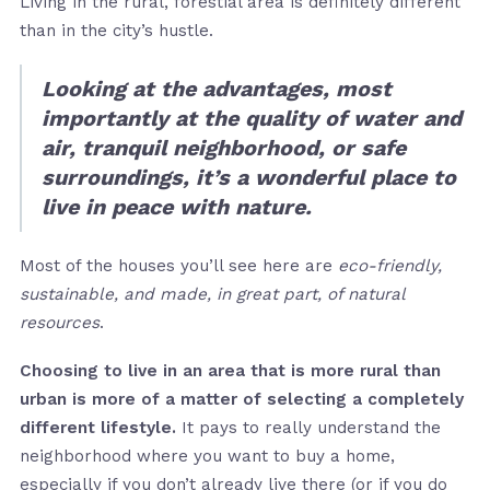
Living in the rural, forestial area is definitely different
than in the city’s hustle.
Looking at the advantages, most
importantly at the quality of water and
air, tranquil neighborhood, or safe
surroundings, it’s a wonderful place to
live in peace with nature.
Most of the houses you’ll see here are
eco-friendly,
sustainable, and made, in great part, of natural
resources
.
Choosing to live in an area that is more rural than
urban is more of a matter of selecting a completely
different lifestyle.
It pays to really understand the
neighborhood where you want to buy a home,
especially if you don’t already live there (or if you do