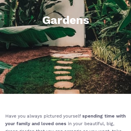
Gardens
Have you always pictured yourself
spending time with
your family and loved ones
in your beautiful, big,