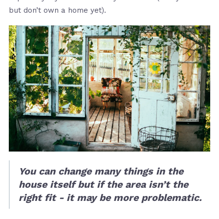
but don’t own a home yet).
You can change many things in the
house itself but if the area isn’t the
right fit - it may be more problematic.