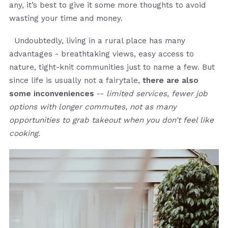
any, it’s best to give it some more thoughts to avoid
wasting your time and money.
Undoubtedly, living in a rural place has many
advantages - breathtaking views, easy access to
nature, tight-knit communities just to name a few. But
since life is usually not a fairytale,
there are also
some inconveniences
--
limited services, fewer job
options with longer commutes, not as many
opportunities to grab takeout when you don’t feel like
cooking.