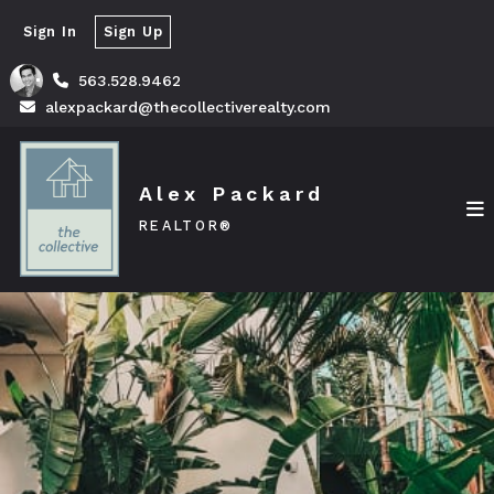
Sign In
Sign Up
563.528.9462
alexpackard@thecollectiverealty.com
Alex Packard
REALTOR®