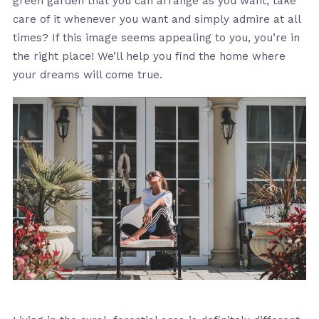
green garden that you can arrange as you want, take
care of it whenever you want and simply admire at all
times? If this image seems appealing to you, you’re in
the right place! We’ll help you find the home where
your dreams will come true.