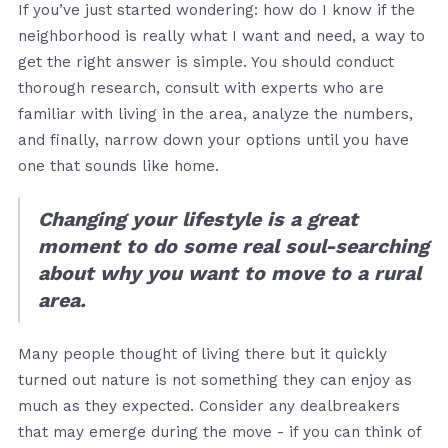
If you’ve just started wondering: how do I know if the
neighborhood is really what I want and need, a way to
get the right answer is simple. You should conduct
thorough research, consult with experts who are
familiar with living in the area, analyze the numbers,
and finally, narrow down your options until you have
one that sounds like home.
Changing your lifestyle is a great
moment to do some real soul-searching
about why you want to move to a rural
area.
Many people thought of living there but it quickly
turned out nature is not something they can enjoy as
much as they expected. Consider any dealbreakers
that may emerge during the move - if you can think of